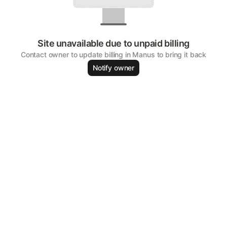
Site unavailable due to unpaid billing
Contact owner to update billing in Manus to bring it back
Notify owner