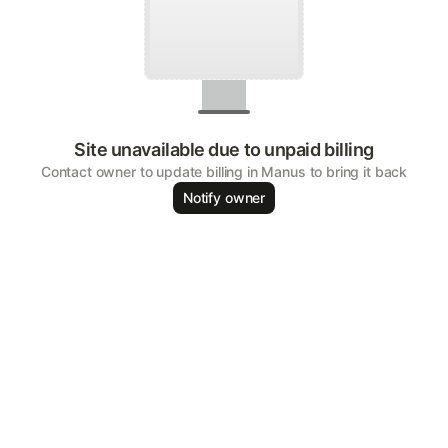
Site unavailable due to unpaid billing
Contact owner to update billing in Manus to bring it back
Notify owner