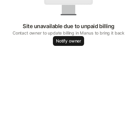
Site unavailable due to unpaid billing
Contact owner to update billing in Manus to bring it back
Notify owner