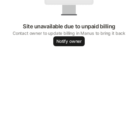
Site unavailable due to unpaid billing
Contact owner to update billing in Manus to bring it back
Notify owner