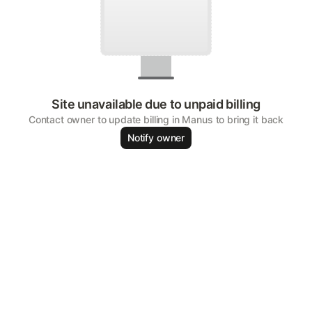
Site unavailable due to unpaid billing
Contact owner to update billing in Manus to bring it back
Notify owner