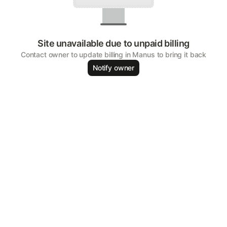
Site unavailable due to unpaid billing
Contact owner to update billing in Manus to bring it back
Notify owner