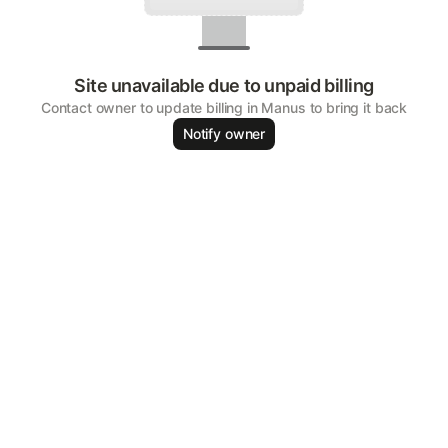
Site unavailable due to unpaid billing
Contact owner to update billing in Manus to bring it back
Notify owner