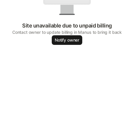
Site unavailable due to unpaid billing
Contact owner to update billing in Manus to bring it back
Notify owner