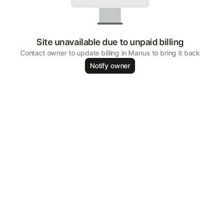
Site unavailable due to unpaid billing
Contact owner to update billing in Manus to bring it back
Notify owner