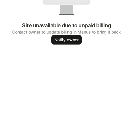
Site unavailable due to unpaid billing
Contact owner to update billing in Manus to bring it back
Notify owner